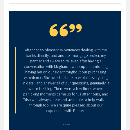
My partner and I had an amazing experience with
Primex Mortgages, and specifically Meghan. As first
time home buyers, we were new to all of this and
had many questions throughout the process.
Meghan was super prompt and responsive to all our
inquiries, she made us feel comfortable to ask
anything, and was always open to whatever form of
communication we felt was necessary. The
experience definitely helped with peace of mind
through something as stressful as buying a home! We
would recommend her and Primex Mortgages to
anyone who asks!
We are happily in our first home because of them.