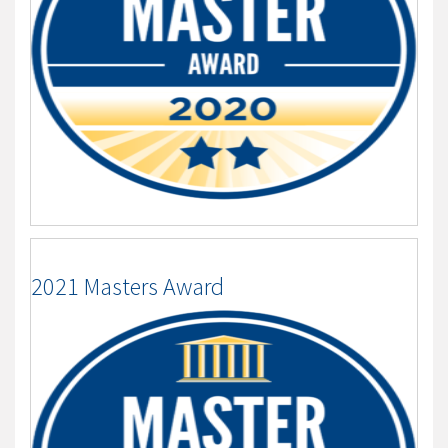
2021 Masters Award