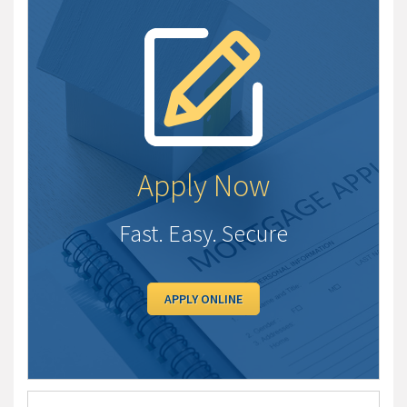
Apply Now
Fast. Easy. Secure
APPLY ONLINE