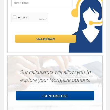
Our calculators will allow you to
explore your Mortgage options.
I'M INTERESTED!