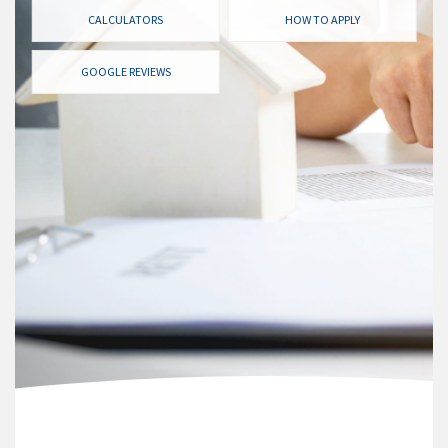
CALCULATORS
HOW TO APPLY
GOOGLE REVIEWS
CURRENT RATES
Remember it’s not always just about rates. There is so
much more to the best mortgage other than rate. Our
job is to find you the best mortgage for your situation
and often lenders have unadvertised rate specials that
we will be sure to monitor for you right up until closing.
Check out our current rates here!
I WANT TO SEE RATES