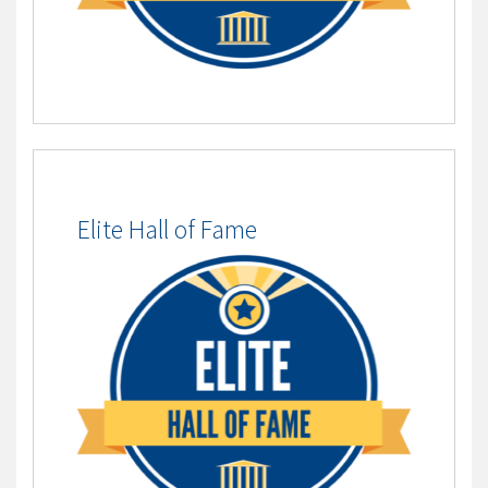
Elite Hall of Fame