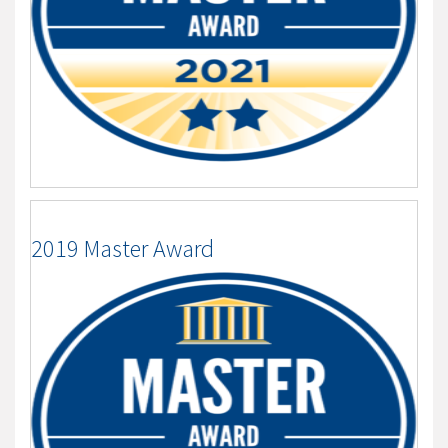
2019 Master Award