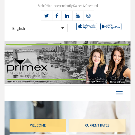
Each Office Independently Owned & Operated
English
WELCOME
CURRENT RATES