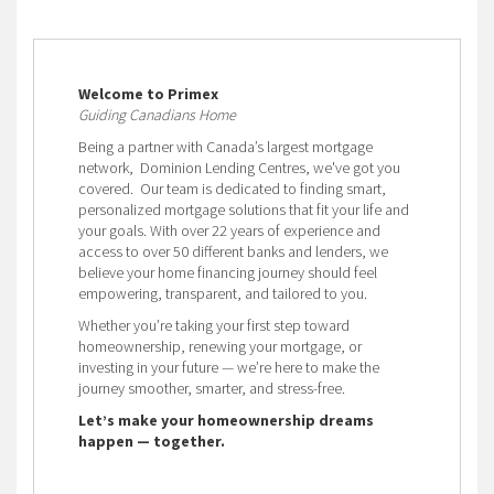
Welcome to Primex
Guiding Canadians Home
Being a partner with Canada’s largest mortgage
network, Dominion Lending Centres, we've got you
covered. Our team is dedicated to finding smart,
personalized mortgage solutions that fit your life and
your goals. With over 22 years of experience and
access to over 50 different banks and lenders, we
believe your home financing journey should feel
empowering, transparent, and tailored to you.
Whether you’re taking your first step toward
homeownership, renewing your mortgage, or
investing in your future — we’re here to make the
journey smoother, smarter, and stress-free.
Let’s make your homeownership dreams
happen — together.