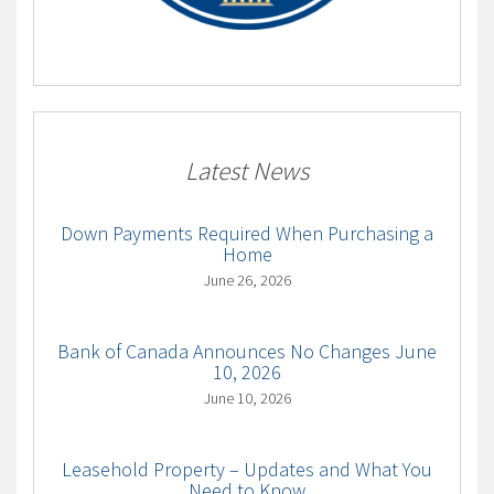
Latest News
Down Payments Required When Purchasing a
Home
June 26, 2026
Bank of Canada Announces No Changes June
10, 2026
June 10, 2026
Leasehold Property – Updates and What You
Need to Know