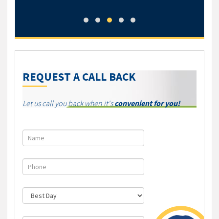
Jess
REQUEST A CALL BACK
Let us call you back when it's
convenient for you!