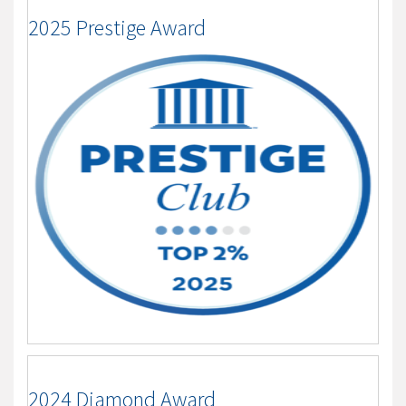
2025 Prestige Award
2024 Diamond Award