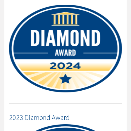
2023 Diamond Award