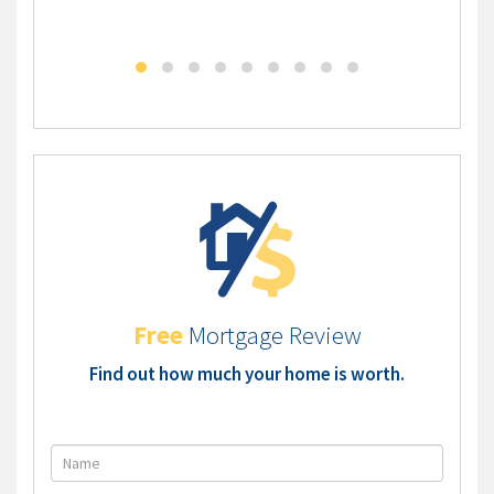
DLC - Self Employed Mortgage Solution
DLC - 
Free
Mortgage Review
Find out how much your home is worth.