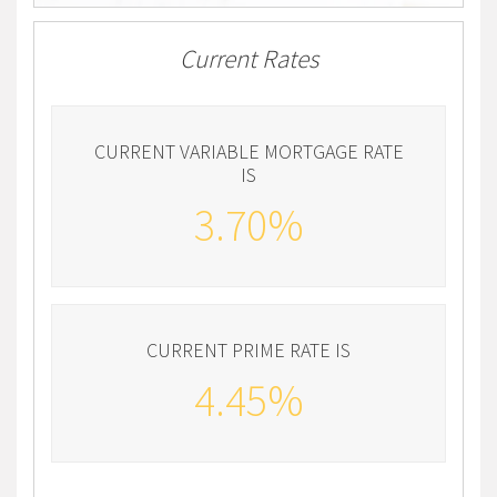
Current Rates
CURRENT VARIABLE MORTGAGE RATE
IS
3.70%
CURRENT PRIME RATE IS
4.45%