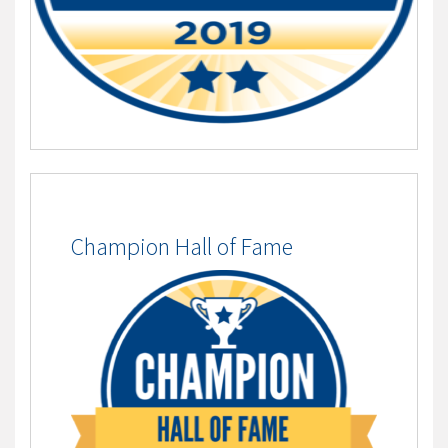
Champion Hall of Fame