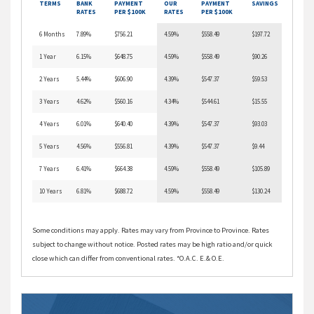
TERMS
BANK
PAYMENT
OUR
PAYMENT
SAVINGS
RATES
PER $100K
RATES
PER $100K
6 Months
7.89%
$756.21
4.59%
$558.49
$197.72
1 Year
6.15%
$648.75
4.59%
$558.49
$90.26
2 Years
5.44%
$606.90
4.39%
$547.37
$59.53
3 Years
4.62%
$560.16
4.34%
$544.61
$15.55
4 Years
6.01%
$640.40
4.39%
$547.37
$93.03
5 Years
4.56%
$556.81
4.39%
$547.37
$9.44
7 Years
6.41%
$664.38
4.59%
$558.49
$105.89
10 Years
6.81%
$688.72
4.59%
$558.49
$130.24
Some conditions may apply. Rates may vary from Province to Province. Rates
subject to change without notice. Posted rates may be high ratio and/or quick
close which can differ from conventional rates. *O.A.C. E.& O.E.