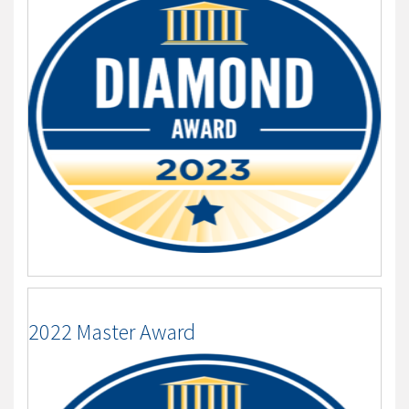
2022 Master Award