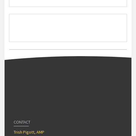
CONTACT
Trish Pigott, AMP