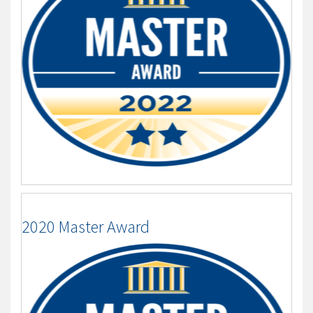
2020 Master Award