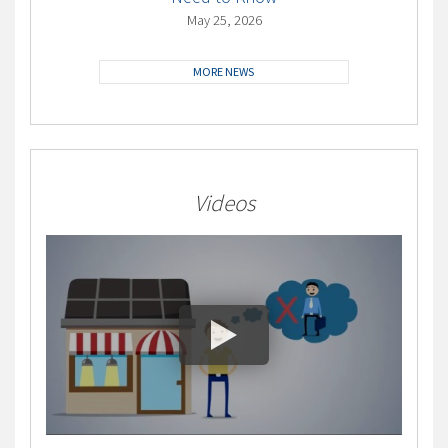
May 25, 2026
MORE NEWS
Videos