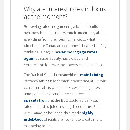
Why are interest rates in focus
at the moment?
Borrowing rates are garnering a lot of attention
right now because there’s much uncertainty about
everything from the housing market to what
direction the Canadian economy is headed in. Big
banks have begun
lower mortgage rates
again
as sales activity has slowed and
competition for fewer borrowers has picked up.
The Bank of Canada meanwhile is
maintaining
its trend-setting benchmark interest rate at 1.0 per
cent. That rate is what influences lending rates
among the banks and there has been
speculation
that the BoC could actually cut
rates in a bid to juice a sluggish economy. But
with Canadian households already
highly
indebted
, officials are hesitant to create more
borrowing room.