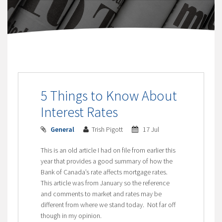
5 Things to Know About
Interest Rates
General
Trish Pigott
17 Jul
This is an old article I had on file from earlier this
year that provides a good summary of how the
Bank of Canada’s rate affects mortgage rates.
This article was from January so the reference
and comments to market and rates may be
different from where we stand today. Not far off
though in my opinion.