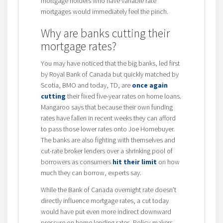
mortgage holders who have variable rate
mortgages would immediately feel the pinch.
Why are banks cutting their
mortgage rates?
You may have noticed that the big banks, led first
by Royal Bank of Canada but quickly matched by
Scotia, BMO and today, TD, are
once again
cutting
their fixed five-year rates on home loans.
Mangaroo says that because their own funding
rates have fallen in recent weeks they can afford
to pass those lower rates onto Joe Homebuyer.
The banks are also fighting with themselves and
cut-rate broker lenders over a shrinking pool of
borrowers as consumers
hit their limit
on how
much they can borrow, experts say.
While the Bank of Canada overnight rate doesn’t
directly influence mortgage rates, a cut today
would have put even more indirect downward
pressure on home lending rates. Policy-makers