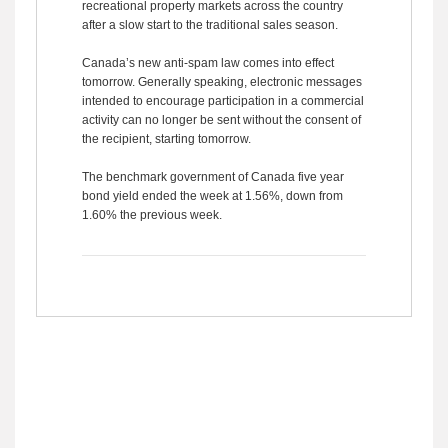
recreational property markets across the country
after a slow start to the traditional sales season.
Canada’s new anti-spam law comes into effect
tomorrow. Generally speaking, electronic messages
intended to encourage participation in a commercial
activity can no longer be sent without the consent of
the recipient, starting tomorrow.
The benchmark government of Canada five year
bond yield ended the week at 1.56%, down from
1.60% the previous week.