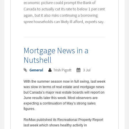
economic picture could prompt the Bank of
Canada to actually cut its rate to below 1 per cent
again, but it also risks continuing a borrowing
spree households can likely ill afford, experts say.
Mortgage News in a
Nutshell
General
Trish Pigott
3 Jul
With the summer season now in full swing, last week
was slow in terms of real estate and mortgage news
but Canada’s major real estate boards will report on
June results later this week. Most observers are
expecting a continuation of May’s strong sales
figures.
Re/Max published its Recreational Property Report
last week which shows healthy activity in