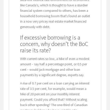
like Canada’s, which is thought to have a sturdier
financial system compared to others, has been a
household borrowing boom that’s found an outlet
in a now very pricey real estate market financed
generously with debt.
If excessive borrowing is a
concern, why doesn’t the BoC
raise its rate?
With current rates so low, a hike of even a modest
amount – say half a percentage point, or 0.5 per
cent – would jack mortgage and other loan
payments by a significant degree, experts say.
A rise of 0.7 per cent on a loan carrying an interest
rate of 3.5 per cent, for example, would mean a
hike of 20 percent on your monthly interest
payment. Could you afford that? Without scaling
back other spending? The one-third of Canadian