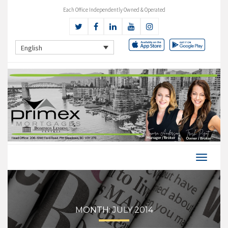
Each Office Independently Owned & Operated
English
MONTH:
JULY 2014