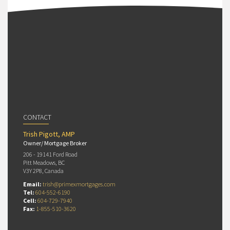
CONTACT
Trish Pigott, AMP
Owner/ Mortgage Broker
206 - 19141 Ford Road
Pitt Meadows, BC
V3Y 2P8, Canada
Email:
trish@primexmortgages.com
Tel:
604-552-6190
Cell:
604-729-7940
Fax:
1-855-510-3620