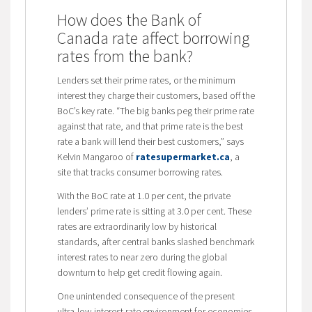
How does the Bank of
Canada rate affect borrowing
rates from the bank?
Lenders set their prime rates, or the minimum
interest they charge their customers, based off the
BoC’s key rate. “The big banks peg their prime rate
against that rate, and that prime rate is the best
rate a bank will lend their best customers,” says
Kelvin Mangaroo of
ratesupermarket.ca
, a
site that tracks consumer borrowing rates.
With the BoC rate at 1.0 per cent, the private
lenders’ prime rate is sitting at 3.0 per cent. These
rates are extraordinarily low by historical
standards, after central banks slashed benchmark
interest rates to near zero during the global
downturn to help get credit flowing again.
One unintended consequence of the present
ultra-low interest rate environment for economies