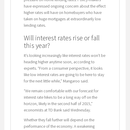
have expressed ongoing concern about the effect
higher rates will have on homebuyers who have
taken on huge mortgages at extraordinarily low
lending rates.
Will interest rates rise or fall
this year?
It’s looking increasingly like interest rates won’t be
heading higher anytime soon, according to
experts. “From a consumer perspective, it looks
like low interest rates are going to be here to stay
for the next little while,” Mangaroo said.
“We remain comfortable with our forecast for
interest rate hikes to be a long way off on the
horizon, likely in the second half of 2015,”
economists at TD Bank said Wednesday.
Whether they fall further will depend on the
performance of the economy. A weakening