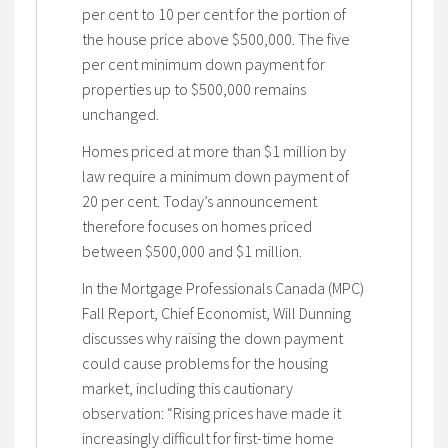
per cent to 10 per cent for the portion of
the house price above $500,000. The five
per cent minimum down payment for
properties up to $500,000 remains
unchanged.
Homes priced at more than $1 million by
law require a minimum down payment of
20 per cent. Today’s announcement
therefore focuses on homes priced
between $500,000 and $1 million.
In the Mortgage Professionals Canada (MPC)
Fall Report, Chief Economist, Will Dunning
discusses why raising the down payment
could cause problems for the housing
market, including this cautionary
observation: “Rising prices have made it
increasingly difficult for first-time home