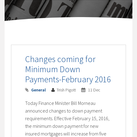
Changes coming for
Minimum Down
Payments-February 2016
General
Trish Pigott
11 Dec
Today Finance Minister Bill Morneau
announced changes to down payment
requirements. Effective February 15, 2016,
the minimum down payment for new
insured mortgages will increase from five