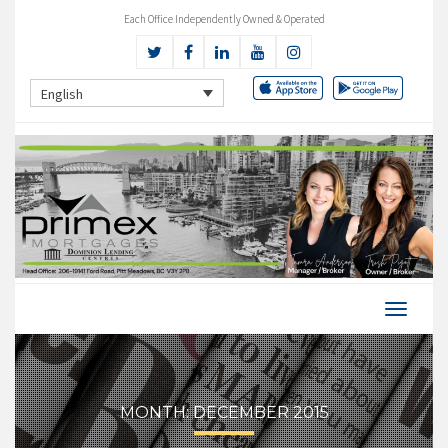
Each Office Independently Owned & Operated
English
MONTH:
DECEMBER 2015