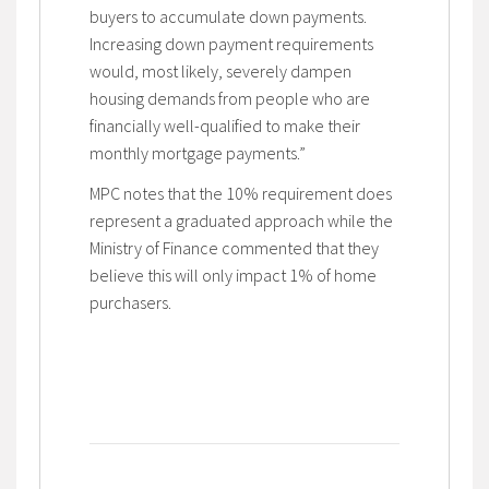
buyers to accumulate down payments.
Increasing down payment requirements
would, most likely, severely dampen
housing demands from people who are
financially well-qualified to make their
monthly mortgage payments.”
MPC notes that the 10% requirement does
represent a graduated approach while the
Ministry of Finance commented that they
believe this will only impact 1% of home
purchasers.