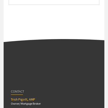
CONTACT
Trish Pigott, AMP
Owner/ Mortgage Broker