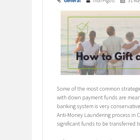
General
Trish Pigott
31 Ma
Some of the most common strategies 
with down payment funds are means 
banking system is very conservative 
Anti-Money Laundering process in C
significant funds to be transferred 