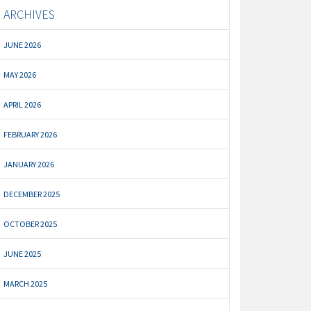
ARCHIVES
JUNE 2026
MAY 2026
APRIL 2026
FEBRUARY 2026
JANUARY 2026
DECEMBER 2025
OCTOBER 2025
JUNE 2025
MARCH 2025