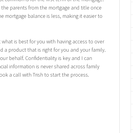
e the parents from the mortgage and title once
e mortgage balance is less, making it easier to
 what is best for you with having access to over
nd a product that is right for you and your family.
ur behalf. Confidentiality is key and I can
cial information is never shared across family
ok a call with Trish to start the process.