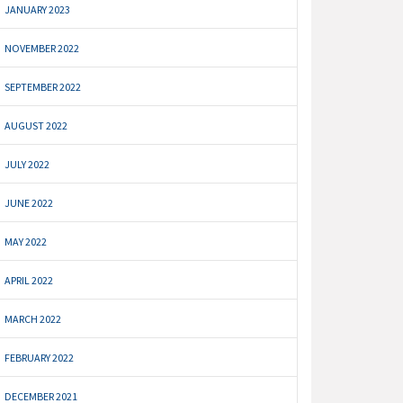
JANUARY 2023
NOVEMBER 2022
SEPTEMBER 2022
AUGUST 2022
JULY 2022
JUNE 2022
MAY 2022
APRIL 2022
MARCH 2022
FEBRUARY 2022
DECEMBER 2021