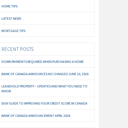
HOME TIPS
LATEST NEWS
MORTGAGE TIPS
RECENT POSTS
DOWN PAYMENTS REQUIRED WHEN PURCHASING A HOME
BANK OF CANADA ANNOUNCES NO CHANGES JUNE 10, 2026
LEASEHOLD PROPERTY – UPDATES AND WHAT YOU NEED TO
KNOW
EASY GUIDE TO IMPROVING YOUR CREDIT SCORE IN CANADA
BANK OF CANADA ANNOUNCEMENT APRIL 2026