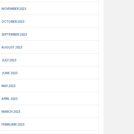
NOVEMBER 2023
OCTOBER 2023
SEPTEMBER 2023
AUGUST 2023
JULY 2023
JUNE 2023
MAY 2023
APRIL 2023
MARCH 2023
FEBRUARY 2023