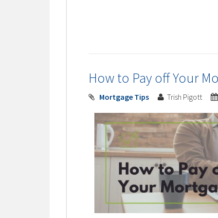
How to Pay off Your Mo
Mortgage Tips
Trish Pigott