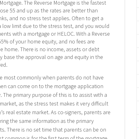
 Mortgage. The Reverse Mortgage is the fastest
ose 55 and up as the rates are better than
s, and no stress test applies. Often to get a
 low limit due to the stress test, and you would
ents with a mortgage or HELOC. With a Reverse
55% of your home equity, and no fees are
he home. There is no income, assets or debt
ey base the approval on age and equity in the
red.
lace most commonly when parents do not have
s then can come on to the mortgage application
. The primary purpose of this is to assist with a
 market, as the stress test makes it very difficult
y’s real estate market. As co-signers, parents are
iring the same information as the primary
s. There is no set time that parents can be on
ost common is for the first term of the mortgage.