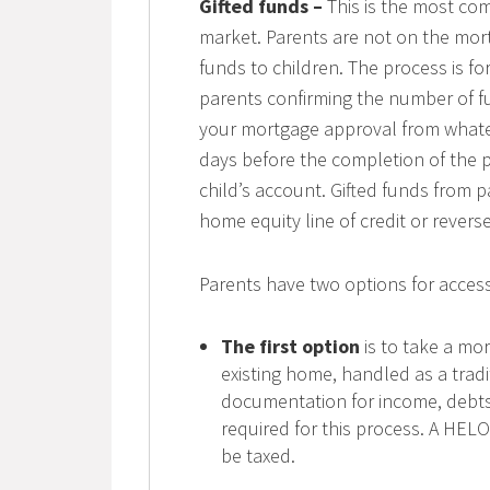
Gifted funds –
This is the most co
market. Parents are not on the mortg
funds to children. The process is for
parents confirming the number of fu
your mortgage approval from whateve
days before the completion of the 
child’s account. Gifted funds from 
home equity line of credit or rever
Parents have two options for acces
The first option
is to take a mor
existing home, handled as a trad
documentation for income, debts 
required for this process. A HELO
be taxed.