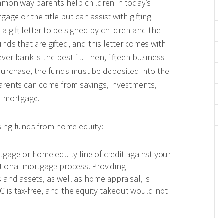
mmon way parents help children in today’s
age or the title but can assist with gifting
 a gift letter to be signed by children and the
nds that are gifted, and this letter comes with
r bank is the best fit. Then, fifteen business
purchase, the funds must be deposited into the
parents can come from savings, investments,
se mortgage.
sing funds from home equity:
tgage or home equity line of credit against your
itional mortgage process. Providing
and assets, as well as home appraisal, is
C is tax-free, and the equity takeout would not