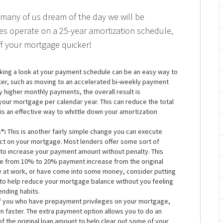
many of us dream of the day we will be
s operate on a 25-year amortization schedule,
f your mortgage quicker!
king a look at your payment schedule can be an easy way to
ter, such as moving to an accelerated bi-weekly payment
tly higher monthly payments, the overall result is
our mortgage per calendar year. This can reduce the total
 is an effective way to whittle down your amortization
*:
This is another fairly simple change you can execute
act on your mortgage. Most lenders offer some sort of
 to increase your payment amount without penalty. This
e from 10% to 20% payment increase from the original
e at work, or have come into some money, consider putting
 to help reduce your mortgage balance without you feeling
ending habits.
f you who have prepayment privileges on your mortgage,
own faster. The extra payment option allows you to do an
 the original loan amount to help clear out some of your