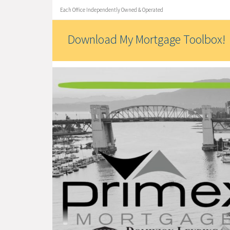
Each Office Independently Owned & Operated
Download My Mortgage Toolbox!