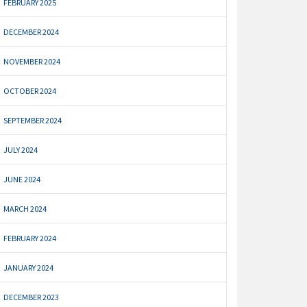
FEBRUARY 2025
DECEMBER 2024
NOVEMBER 2024
OCTOBER 2024
SEPTEMBER 2024
JULY 2024
JUNE 2024
MARCH 2024
FEBRUARY 2024
JANUARY 2024
DECEMBER 2023