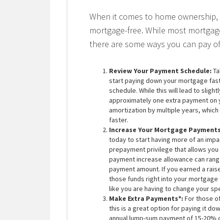
When it comes to home ownership, 
mortgage-free. While most mortgage
there are some ways you can pay of
Review Your Payment Schedule:
Ta
start paying down your mortgage fas
schedule. While this will lead to sligh
approximately one extra payment on y
amortization by multiple years, which
faster.
Increase Your Mortgage Payments
today to start having more of an imp
prepayment privilege that allows you
payment increase allowance can rang
payment amount. If you earned a rais
those funds right into your mortgage
like you are having to change your sp
Make Extra Payments*:
For those o
this is a great option for paying it d
annual lump-sum payment of 15-20% of