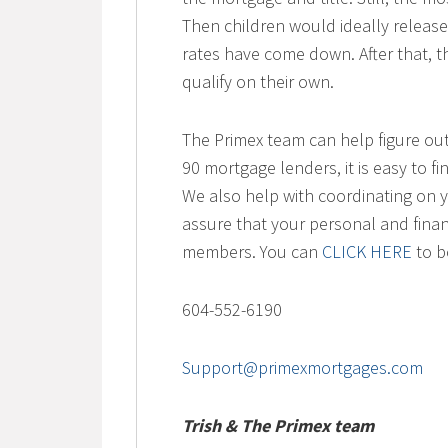
Then children would ideally releas
rates have come down. After that, th
qualify on their own.
The Primex team can help figure out
90 mortgage lenders, it is easy to fi
We also help with coordinating on yo
assure that your personal and finan
members. You can
CLICK HERE
to bo
604-552-6190
Support@primexmortgages.com
Trish & The Primex team