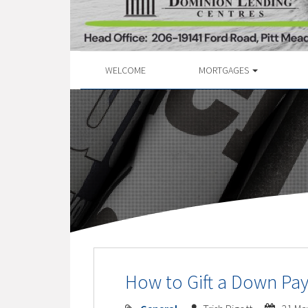
WELCOME
MORTGAGES
How to Gift a Down Pa