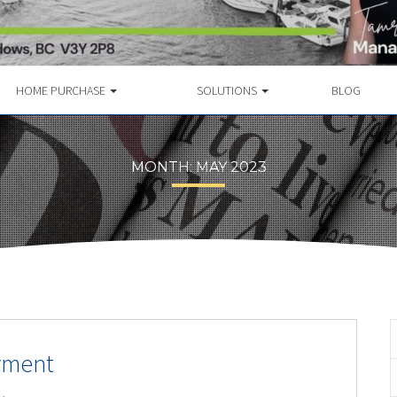
HOME PURCHASE
SOLUTIONS
BLOG
MONTH:
MAY 2023
yment