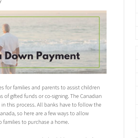
y
for families and parents to assist children
of gifted funds or co-signing. The Canadian
in this process. All banks have to follow the
anada, so here are a few ways to allow
to families to purchase a home.