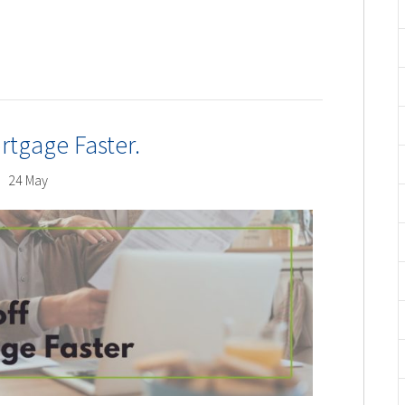
rtgage Faster.
24 May