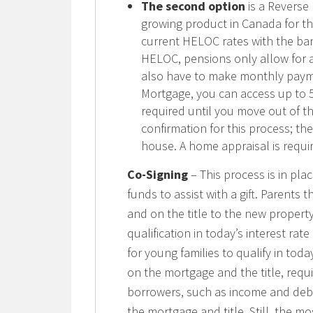
The second option
is a Reverse
growing product in Canada for th
current HELOC rates with the bank
HELOC, pensions only allow for a
also have to make monthly paym
Mortgage, you can access up to 
required until you move out of t
confirmation for this process; th
house. A home appraisal is requi
Co-Signing
– This process is in p
funds to assist with a gift. Parent
and on the title to the new property
qualification in today’s interest rate
for young families to qualify in toda
on the mortgage and the title, requ
borrowers, such as income and debt
the mortgage and title. Still, the m