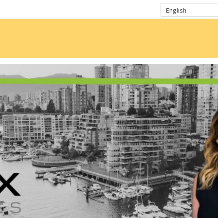
English