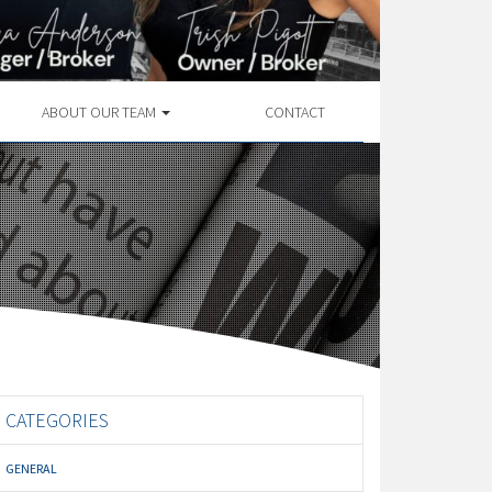
ABOUT OUR TEAM
CONTACT
CATEGORIES
GENERAL