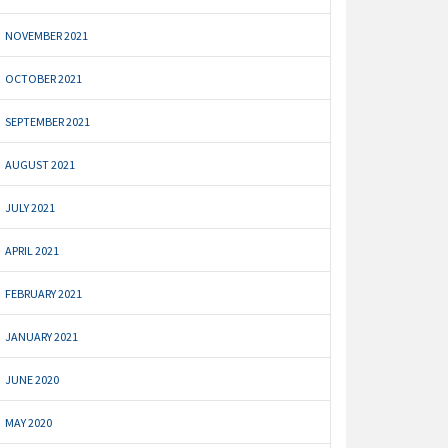
NOVEMBER 2021
OCTOBER 2021
SEPTEMBER 2021
AUGUST 2021
JULY 2021
APRIL 2021
FEBRUARY 2021
JANUARY 2021
JUNE 2020
MAY 2020