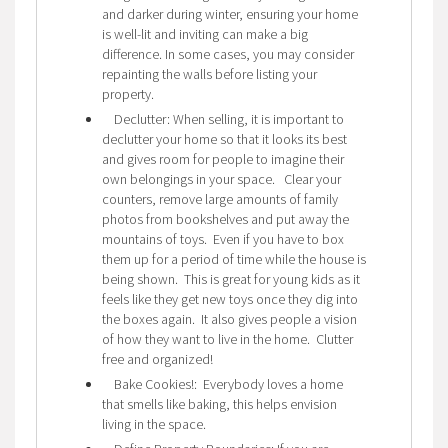
and darker during winter, ensuring your home
is well-lit and inviting can make a big
difference. In some cases, you may consider
repainting the walls before listing your
property.
Declutter: When selling, it is important to
declutter your home so that it looks its best
and gives room for people to imagine their
own belongings in your space. Clear your
counters, remove large amounts of family
photos from bookshelves and put away the
mountains of toys. Even if you have to box
them up for a period of time while the house is
being shown. This is great for young kids as it
feels like they get new toys once they dig into
the boxes again. It also gives people a vision
of how they want to live in the home. Clutter
free and organized!
Bake Cookies!: Everybody loves a home
that smells like baking, this helps envision
living in the space.