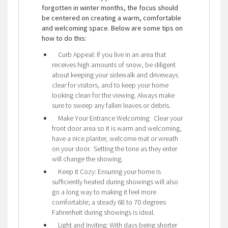
forgotten in winter months, the focus should
be centered on creating a warm, comfortable
and welcoming space. Below are some tips on
how to do this:
Curb Appeal: If you live in an area that
receives high amounts of snow, be diligent
about keeping your sidewalk and driveways
clear for visitors, and to keep your home
looking clean for the viewing. Always make
sure to sweep any fallen leaves or debris.
Make Your Entrance Welcoming: Clear your
front door area so it is warm and welcoming,
have a nice planter, welcome mat or wreath
on your door. Setting the tone as they enter
will change the showing.
Keep it Cozy: Ensuring your home is
sufficiently heated during showings will also
go a long way to making it feel more
comfortable; a steady 68 to 70 degrees
Fahrenheit during showings is ideal.
Light and Inviting: With days being shorter