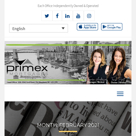
Each Office Independently Owned & Operated
English
MONTH:
FEBRUARY 2021