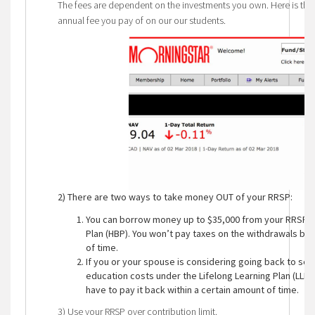
The fees are dependent on the investments you own. Here is th
annual fee you pay of on our our students.
2)
There are two ways to take money OUT of your RRSP:
You can borrow money up to $35,000 from your RRSP t
Plan (HBP). You won’t pay taxes on the withdrawals but
of time.
If you or your spouse is considering going back to sch
education costs under the Lifelong Learning Plan (LLP)
have to pay it back within a certain amount of time.
3) Use your RRSP over contribution limit.