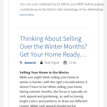
You can over contribute by $2,000 to your RRSP before paying t
contribute up to the limit to take advantage of tax-deferred gr
more here.
Thinking About Selling
Over the Winter Months?
Get Your Home Ready…
General
Trish Pigott
2 Feb
Selling Your Home in the Winter
While you might think selling your home in
winter is harder, with the right considerations it
doesn’t have to be! When selling your home
during warmer months, the focus is typically on
curb appeal and gardening, as well as having
bright colors and patterns to draw out different
rooms. While curb appeal should not be