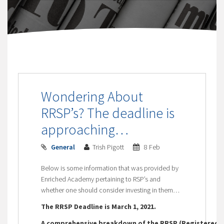
Wondering About
RRSP’s? The deadline is
approaching…
General
Trish Pigott
8 Feb
Below is some information that was provided by
Enriched Academy pertaining to RSP’s and
whether one should consider investing in them…
The RRSP Deadline is March 1, 2021.
A comprehensive breakdown of the RRSP (Registered R