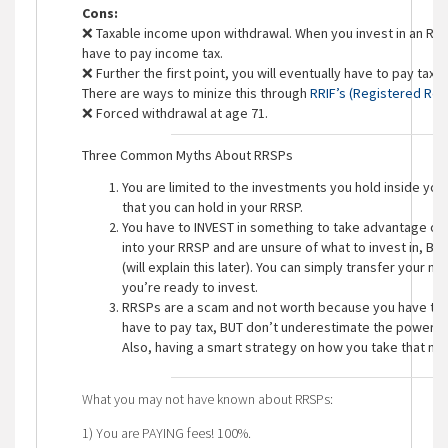
Cons:
❌ Taxable income upon withdrawal. When you invest in an RRS
have to pay income tax.
❌ Further the first point, you will eventually have to pay tax
There are ways to minize this through
RRIF’s (Registered Ret
❌ Forced withdrawal at age 71.
Three Common Myths About RRSPs
You are limited to the investments you hold inside you
that you can hold in your RRSP.
You have to INVEST in something to take advantage of 
into your RRSP and are unsure of what to invest in, BUT
(will explain this later). You can simply transfer your m
you’re ready to invest.
RRSPs are a scam and not worth because you have to p
have to pay tax, BUT don’t underestimate the power of
Also, having a smart strategy on how you take that mone
What you may not have known about RRSPs:
1) You are PAYING fees! 100%.