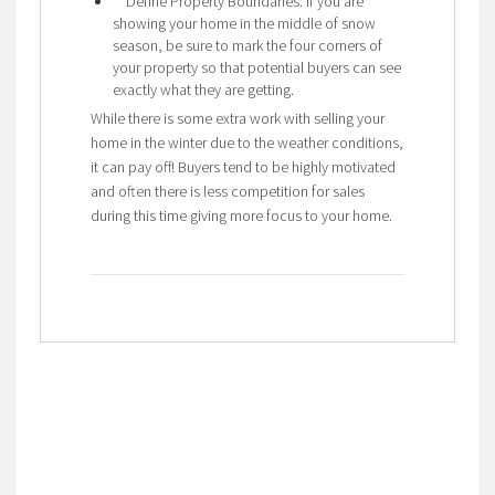
Define Property Boundaries: If you are
showing your home in the middle of snow
season, be sure to mark the four corners of
your property so that potential buyers can see
exactly what they are getting.
While there is some extra work with selling your
home in the winter due to the weather conditions,
it can pay off! Buyers tend to be highly motivated
and often there is less competition for sales
during this time giving more focus to your home.