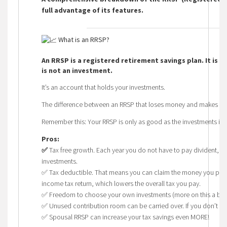
full advantage of its features.
What is an RRSP?
An RRSP is a registered retirement savings plan. It is 
is not an investment.
It’s an account that holds your investments.
The difference between an RRSP that loses money and makes mon
Remember this: Your RRSP is only as good as the investments insid
Pros:
✅
Tax free growth. Each year you do not have to pay divident, cap
investments.
✅
Tax deductible. That means you can claim the money you put i
income tax return, which lowers the overall tax you pay.
✅
Freedom to choose your own investments (more on this a bit l
✅
Unused contribution room can be carried over. If you don’t co
✅ Spousal RRSP can increase your tax savings even MORE!