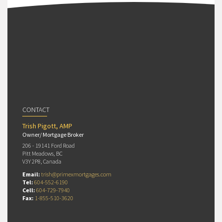
CONTACT
Trish Pigott, AMP
Owner/ Mortgage Broker
206 - 19141 Ford Road
Pitt Meadows, BC
V3Y 2P8, Canada
Email:
trish@primexmortgages.com
Tel:
604-552-6190
Cell:
604-729-7940
Fax:
1-855-510-3620