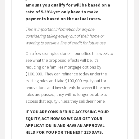
amount you qualify for will be based on a
rate of 5.39% yet only have to make
payments based on the actual rates.
This is important information for anyone
considering taking equity out of their home or
wanting to secure a line of credit for future use.
On a few examples done in our office this week to
see what the proposed effects will be, it’s
reducing one families mortgage options by
$100,000. They can refinance today under the
existing rules and take $100,000 equity out for
renovations and investments however if the new
rules are passed, they will no longer be able to
access that equity unless they sell their home.
IF YOU ARE CONSIDERING ACCESSING YOUR
EQUITY, ACT NOW SO WE CAN GET YOUR
APPLICATION IN AND HAVE AN APPROVAL
HELD FOR YOU FOR THE NEXT 120 DAYS.