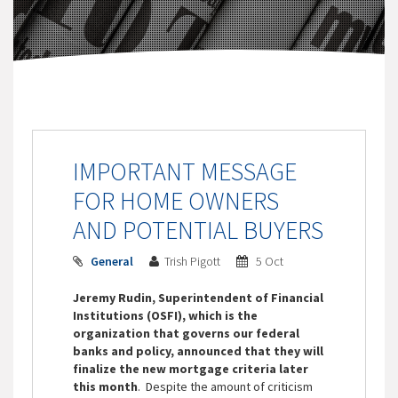
IMPORTANT MESSAGE
FOR HOME OWNERS
AND POTENTIAL BUYERS
General
Trish Pigott
5 Oct
Jeremy Rudin, Superintendent of Financial
Institutions (OSFI), which is the
organization that governs our federal
banks and policy, announced that they will
finalize the new mortgage criteria later
this month
. Despite the amount of criticism