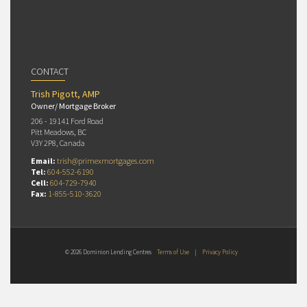
CONTACT
Trish Pigott, AMP
Owner/ Mortgage Broker
206 - 19141 Ford Road
Pitt Meadows, BC
V3Y 2P8, Canada
Email:
trish@primexmortgages.com
Tel:
604-552-6190
Cell:
604-729-7940
Fax:
1-855-510-3620
© 2026 Dominion Lending Centres
Terms of Use
|
Privacy Policy