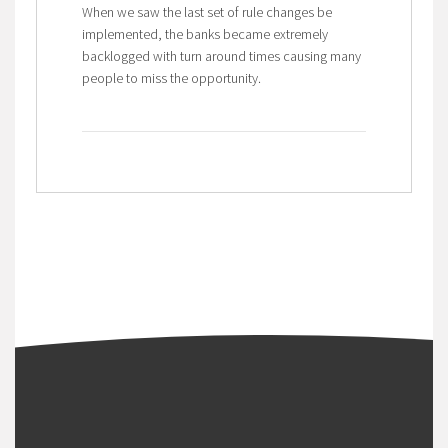
When we saw the last set of rule changes be
implemented, the banks became extremely
backlogged with turn around times causing many
people to miss the opportunity.