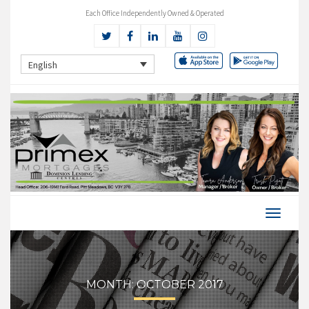
Each Office Independently Owned & Operated
English
MONTH:
OCTOBER 2017