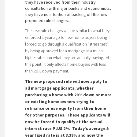
they have received from their industry
consultation with major banks and economists,
they have no intention of backing off the new
proposed rule changes.
The new rule changes will be similar to what they
enforced 1 year ago to new home buyers being
forced to go through a qualification “stress test”
by being approved for a mortgage at a much
higher rate than what they are actually paying. At
this point, it only affects home buyers with less
than 20% down payment.
The new proposed rule will now apply to
all mortgage applicants, whether
purchasing a home with 20% down or more
or existing home owners trying to
refinance or use equity from their home
for other purposes. These applicants will
now be forced to qualify at the actual
interest rate PLUS 2%. Today’s average 5
year fixed rate is at 3.39% and now the