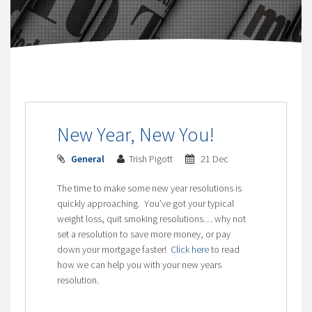
New Year, New You!
General
Trish Pigott
21 Dec
The time to make some new year resolutions is
quickly approaching. You’ve got your typical
weight loss, quit smoking resolutions… why not
set a resolution to save more money, or pay
down your mortgage faster!
Click here
to read
how we can help you with your new years
resolution.