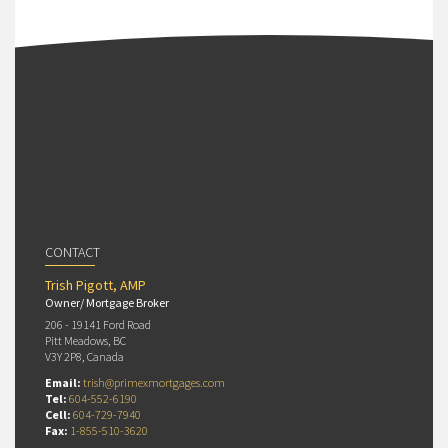
CONTACT
Trish Pigott, AMP
Owner/ Mortgage Broker
206 - 19141 Ford Road
Pitt Meadows, BC
V3Y 2P8, Canada
Email:
trish@primexmortgages.com
Tel:
604-552-6190
Cell:
604-729-7940
Fax:
1-855-510-3620