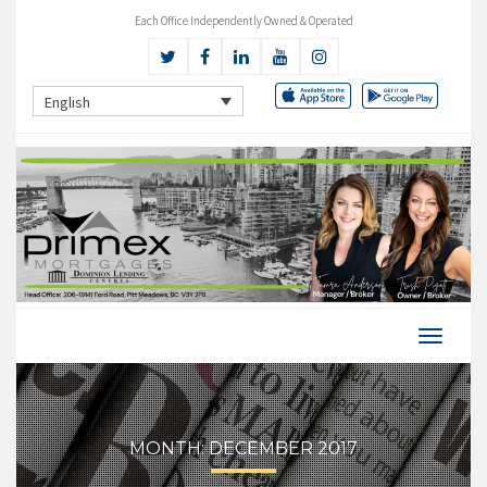
Each Office Independently Owned & Operated
English
MONTH:
DECEMBER 2017