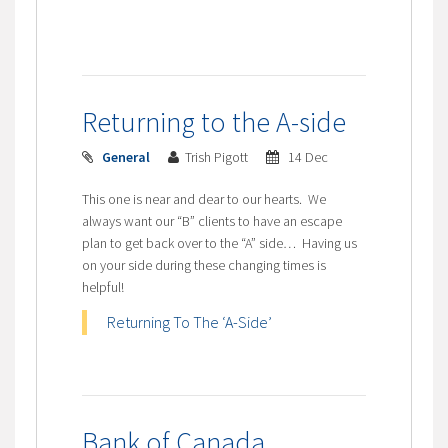
Returning to the A-side
General
Trish Pigott
14 Dec
This one is near and dear to our hearts. We
always want our “B” clients to have an escape
plan to get back over to the “A” side… Having us
on your side during these changing times is
helpful!
Returning To The ‘A-Side’
Bank of Canada