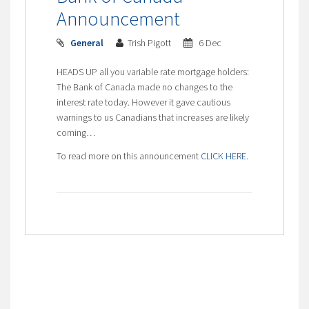
Announcement
General
Trish Pigott
6 Dec
HEADS UP all you variable rate mortgage holders:
The Bank of Canada made no changes to the
interest rate today. However it gave cautious
warnings to us Canadians that increases are likely
coming…
To read more on this announcement
CLICK HERE
.