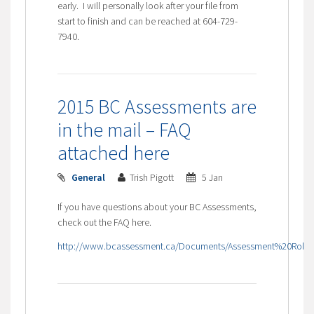
early. I will personally look after your file from
start to finish and can be reached at 604-729-
7940.
2015 BC Assessments are
in the mail – FAQ
attached here
General
Trish Pigott
5 Jan
If you have questions about your BC Assessments,
check out the FAQ here.
http://www.bcassessment.ca/Documents/Assessment%20Roll%2