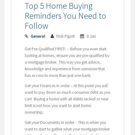
Top 5 Home Buying
Reminders You Need to
Follow
General
Trish Pigott
8 Jan
Get Pre-Qualified FIRST! – Before you even start
looking at homes, ensure you are pre-qualified by
a mortgage broker. This way you get advice,
knowledge and experience from someone that
has access to more than just one bank.
Get your Finances in order – At this point you will
want to pay down as much consumer debt as you
can! Buying a home with all debts racked or near
limit is not how you want to start home
ownership.
Get your Documents in order – This is when you
want to start to gather what your mortgage broker