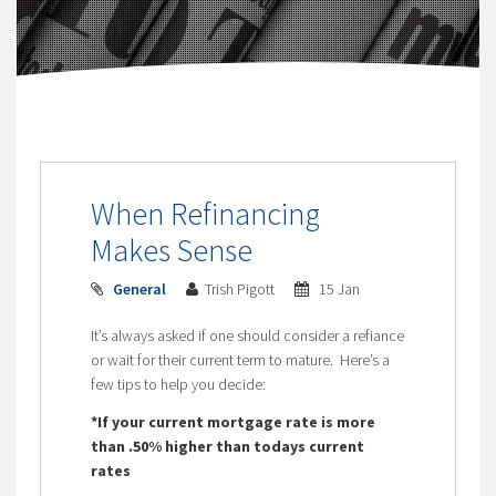
When Refinancing
Makes Sense
General
Trish Pigott
15 Jan
It’s always asked if one should consider a refiance
or wait for their current term to mature. Here’s a
few tips to help you decide:
*If your current mortgage rate is more
than .50% higher than todays current
rates