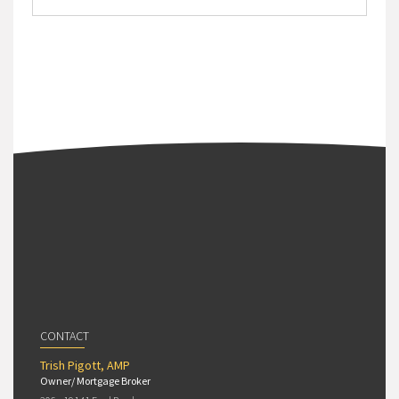
CONTACT
Trish Pigott, AMP
Owner/ Mortgage Broker