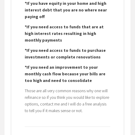
*If you have equity in your home and high
interest debt that you are no where near
paying off
*If you need access to funds that are at
high interest rates resulting in high
monthly payments
*If you need access to funds to purchase
investments or complete renovations
*If you need an improvement to your
monthly cash flow because your bills are
too high and need to consolidate
Those are all very common reasons why one will
refinance so if you think you would like to explore
options, contact me and I will do a free analysis
to tell you if it makes sense or not.