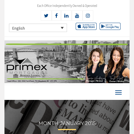
Each Office Independently Owned & Operated
English
MONTH:
JANUARY 2015