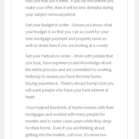
told you that you’ll need. If you do this before you
make your offer, then it will be less stressful during
your subject removal period.
Get your Budget in order – Ensure you know what
your budget is so that you can account for your
new mortgage payment and property taxes as
well as strata fees if you are looking at a condo.
Get your Partners in order – Work with people that
you trust, have experience and knowledge about
the entire process and are committed to working
tirelessly to ensure you have the best home
buying experience. There’s always bumps but you
will want people who have your best interest at
heart.
I have helped hundreds of home owners with their
mortgages and worked with many people for
months and in some cases years while they shop
for their home. Even if you are thinking about
getting into the market, call now, it’s never too