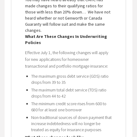
made changes to their qualifying ratios for
those with less than 20% down… We have not
heard whether or not Genworth or Canada
Guaranty will follow suit and make the same
changes.
What Are These Changes In Underwriting
Policies
Effective July 1, the following changes will apply
for new applications for homeowner
transactional and portfolio mortgage insurance:
The maximum gross debt service (GDS) ratio
drops from 39 to 35
The maximum total debt service (TDS) ratio
drops from 44 to 42
The minimum credit score rises from 600 to
680 for at least one borrower
Non-traditional sources of down payment that
increase indebtedness will no longer be
treated as equity for insurance purposes