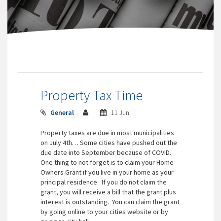
Property Tax Time
General
11 Jun
Property taxes are due in most municipalities
on July 4th… Some cities have pushed out the
due date into September because of COVID.
One thing to not forget is to claim your Home
Owners Grant if you live in your home as your
principal residence. If you do not claim the
grant, you will receive a bill that the grant plus
interest is outstanding. You can claim the grant
by going online to your cities website or by