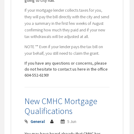
going to city hall.
If your mortgage lender collects taxes for you,
they will pay the bill directly with the city and send
you a summary in the first few weeks of August
confirming how much they paid and if your new
tax withdrawals will be adjusted at all.
NOTE ** Even if your lender pays the tax bill on
your behalf, you still need to claim the grant.
If you have any questions or concerns, please
do not hesitate to contact us here in the office
604-552-6190!
New CMHC Mortgage
Qualifications
General
5 Jun
You may have heard already that CMHC has