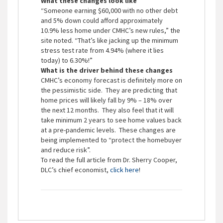
What these changes look like
“Someone earning $60,000 with no other debt
and 5% down could afford approximately
10.9% less home under CMHC’s new rules,” the
site noted. “That’s like jacking up the minimum
stress test rate from 4.94% (where it lies
today) to 6.30%!”
What is the driver behind these changes
CMHC’s economy forecast is definitely more on
the pessimistic side. They are predicting that
home prices will likely fall by 9% – 18% over
the next 12 months. They also feel that it will
take minimum 2 years to see home values back
at a pre-pandemic levels. These changes are
being implemented to “protect the homebuyer
and reduce risk”.
To read the full article from Dr. Sherry Cooper,
DLC’s chief economist,
click here
!