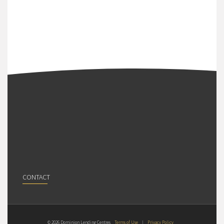
CONTACT
© 2026 Dominion Lending Centres
Terms of Use
|
Privacy Policy