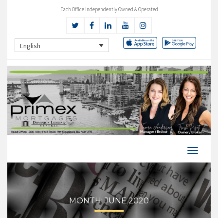
Each Office Independently Owned & Operated
English
MONTH:
JUNE 2020