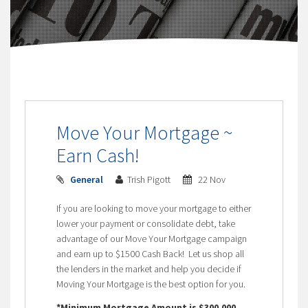
Move Your Mortgage ~
Earn Cash!
General
Trish Pigott
22 Nov
If you are looking to move your mortgage to either
lower your payment or consolidate debt, take
advantage of our Move Your Mortgage campaign
and earn up to $1500 Cash Back! Let us shop all
the lenders in the market and help you decide if
Moving Your Mortgage is the best option for you.
*Minimum Mortgage Amount is $300,000