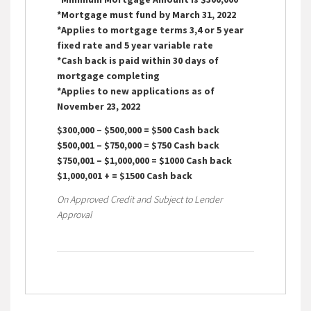
*Mortgage must fund by March 31, 2022
*Applies to mortgage terms 3,4 or 5 year
fixed rate and 5 year variable rate
*Cash back is paid within 30 days of
mortgage completing
*Applies to new applications as of
November 23, 2022
$300,000 – $500,000 = $500 Cash back
$500,001 – $750,000 = $750 Cash back
$750,001 – $1,000,000 = $1000 Cash back
$1,000,001 + = $1500 Cash back
On Approved Credit and Subject to Lender
Approval