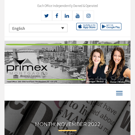
Each Office Independently Owned & Operated
English
MONTH:
NOVEMBER 2022