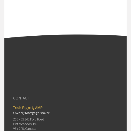
CONTACT
Trish Pigott, AMP
Owner/ Mortgage Broker
206 - 19141 Ford Road
Pitt Meadows, BC
V3Y 2P8, Canada