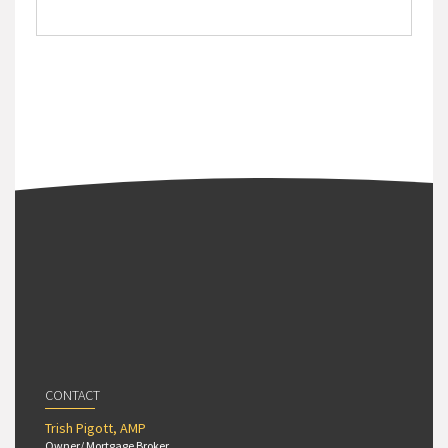
CONTACT
Trish Pigott, AMP
Owner/ Mortgage Broker