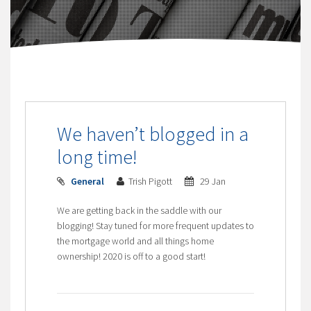
We haven’t blogged in a
long time!
General
Trish Pigott
29 Jan
We are getting back in the saddle with our
blogging! Stay tuned for more frequent updates to
the mortgage world and all things home
ownership! 2020 is off to a good start!