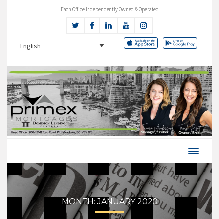
Each Office Independently Owned & Operated
English
MONTH:
JANUARY 2020