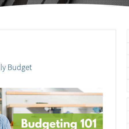
ly Budget