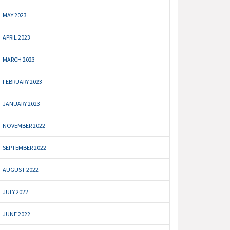
MAY 2023
APRIL 2023
MARCH 2023
FEBRUARY 2023
JANUARY 2023
NOVEMBER 2022
SEPTEMBER 2022
AUGUST 2022
JULY 2022
JUNE 2022