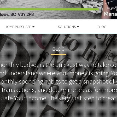
HOME PURCHASE
SOLUTIONS
BLOG
BLOG
onthly budget is the quickest way to take co
nd understand where your money is going. Y
onthly spending habits to get a snapshot of
 transactions, and determine areas for impr
ulate Your Income The very first step to crea