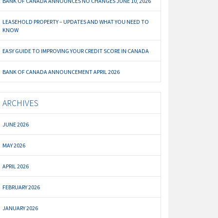
BANK OF CANADA ANNOUNCES NO CHANGES JUNE 10, 2026
LEASEHOLD PROPERTY – UPDATES AND WHAT YOU NEED TO
KNOW
EASY GUIDE TO IMPROVING YOUR CREDIT SCORE IN CANADA
BANK OF CANADA ANNOUNCEMENT APRIL 2026
ARCHIVES
JUNE 2026
MAY 2026
APRIL 2026
FEBRUARY 2026
JANUARY 2026