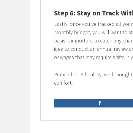
Step 6: Stay on Track Wi
Lastly, once you’ve tracked all yo
monthly budget, you will want to s
basis is important to catch any chan
idea to conduct an annual review a
or wages that may require shifts in 
Remember! A healthy, well-thought-
comfort.