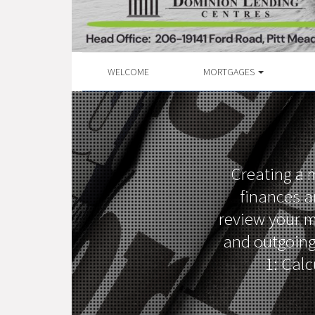
WELCOME
MORTGAGES
Creating a m
finances a
review your m
and outgoing
1: Calc