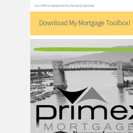
Each Office Independently Owned & Operated
Download My Mortgage Toolbox!