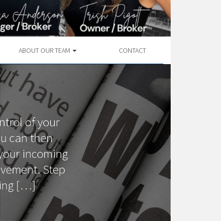
ABOUT OUR TEAM
CONTACT
ntrol of your
ou can then
 your incoming
ovement. Step
ting […]