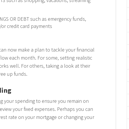
S such as shopping, vacations, streaming
INGS OR DEBT such as emergency funds,
d/or credit card payments
can now make a plan to tackle your financial
low each month. For some, setting realistic
rks well. For others, taking a look at their
free up funds.
ding
ng your spending to ensure you remain on
 review your fixed expenses. Perhaps you can
erest rate on your mortgage or changing your