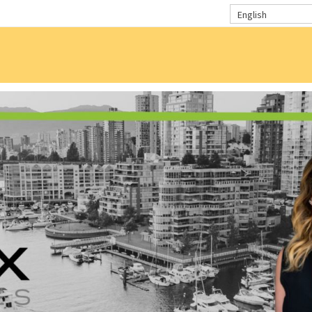
English