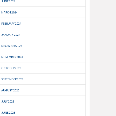
JUNE 2024
MARCH 2024
FEBRUARY 2024
JANUARY 2024
DECEMBER 2023
NOVEMBER 2023
OCTOBER 2023
SEPTEMBER 2023
AUGUST 2023
JULY 2023
JUNE 2023