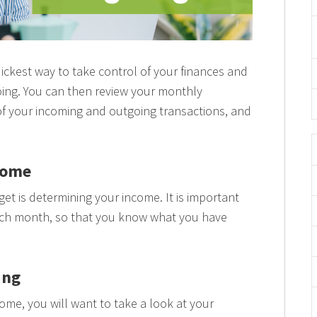
ickest way to take control of your finances and
ing. You can then review your monthly
of your incoming and outgoing transactions, and
ncome
dget is determining your income. It is important
ach month, so that you know what you have
ing
me, you will want to take a look at your