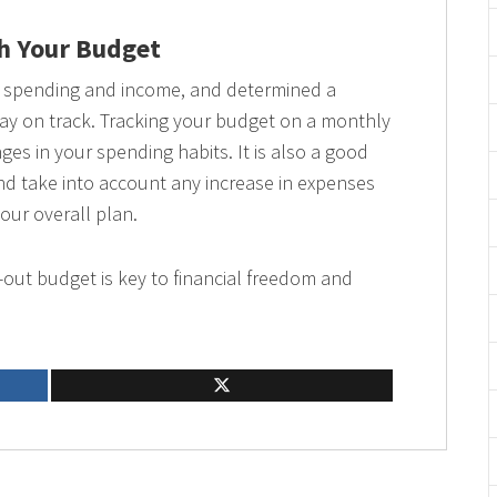
th Your Budget
ur spending and income, and determined a
tay on track. Tracking your budget on a monthly
ges in your spending habits. It is also a good
nd take into account any increase in expenses
your overall plan.
out budget is key to financial freedom and