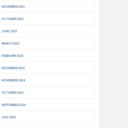
DECEMBER 2025
OCTOBER 2025
JUNE 2025
MARCH 2025
FEBRUARY 2025
DECEMBER 2024
NOVEMBER 2024
OCTOBER 2024
SEPTEMBER 2024
JULY 2024