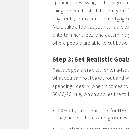
spending. Reviewing and categorizin
things down. To start, list out your 
payments, loans, rent or mortgage 
Next, take a look at your variable ex
entertainment, etc., and determine y
where people are able to cut back.
Step 3: Set Realistic Goal
Realistic goals are vital for long-las
what you cannot live without and w
spending. Ideally, when it comes t
50/30/20 rule, which applies the fol
50% of your spending is for NEE
payments, utilities and groceries