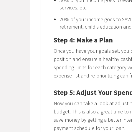
30% of your income goes to WANT
services, etc.
20% of your income goes to SAV
retirement, child’s education an
Step 4: Make a Plan
Once you have your goals set, you 
position and ensure a healthy cashf
spending limits for each category wo
expense list and re-prioritizing can 
Step 5: Adjust Your Spen
Now you can take a look at adjusti
budget. This is also a great time to
save money by getting a better int
payment schedule for your loan.