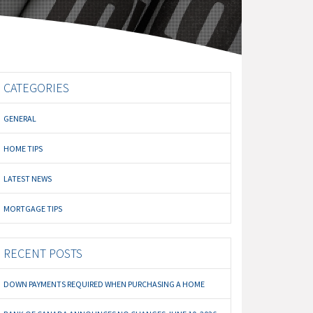
CATEGORIES
GENERAL
HOME TIPS
LATEST NEWS
MORTGAGE TIPS
RECENT POSTS
DOWN PAYMENTS REQUIRED WHEN PURCHASING A HOME