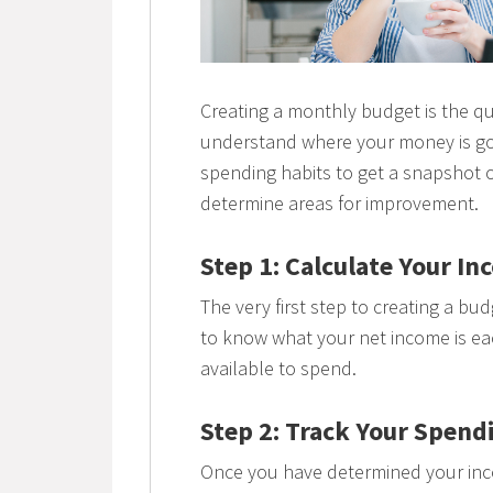
Creating a monthly budget is the qu
understand where your money is go
spending habits to get a snapshot 
determine areas for improvement.
Step 1: Calculate Your I
The very first step to creating a bu
to know what your net income is e
available to spend.
Step 2: Track Your Spend
Once you have determined your inco