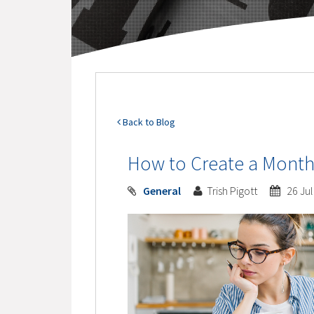
Back to Blog
How to Create a Month
General
Trish Pigott
26 Jul