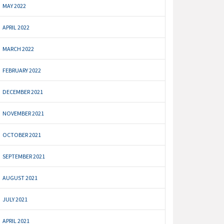
MAY 2022
APRIL 2022
MARCH 2022
FEBRUARY 2022
DECEMBER 2021
NOVEMBER 2021
OCTOBER 2021
SEPTEMBER 2021
AUGUST 2021
JULY 2021
APRIL 2021