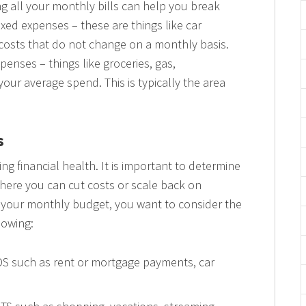
g all your monthly bills can help you break
fixed expenses – these are things like car
costs that do not change on a monthly basis.
penses – things like groceries, gas,
our average spend. This is typically the area
s
ting financial health. It is important to determine
here you can cut costs or scale back on
o your monthly budget, you want to consider the
lowing:
DS such as rent or mortgage payments, car