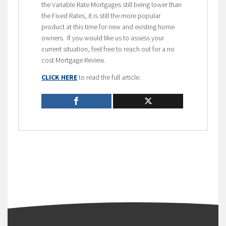
the Variable Rate Mortgages still being lower than
the Fixed Rates, it is still the more popular
product at this time for new and existing home
owners. If you would like us to assess your
current situation, feel free to reach out for a no
cost Mortgage Review.
CLICK HERE
to read the full article.