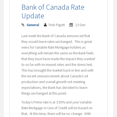
Bank of Canada Rate
Update
General
Trish Pigott
13 Dec
Last week the Bank of Canada announced that
they would leave rates unchanged. This is great
news for Variable Rate Mortgage holders as
everything will remain the same as the Bank feels
that they have have made the impact they wanted
to so far with increased rates and the stress test.
This has brought the market back in line and with
the recent announcement about Canada’s oil
production and overall growth not meeting
expectations, the Bank has decided to leave
things unchanged at this point.
Today’s Prime rate is at 3.95% and your Variable
Rate Mortgage or Line of Credit will be based on
that. At this time, there will be no change. With