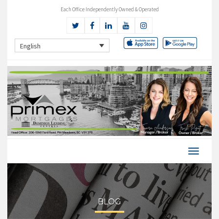
Each Office Independently Owned & Operated
English
BLOG