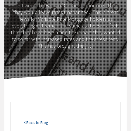
Last week the Bank of Canada announced that
they would leave rates unchanged. This is great
news for Variable Rate Mortgage holders as
everything will remain the same as the Bank feels
that they have have made the impact they wanted
to so far with increased rates and the stress test.
This has brought the […]
Back to Blog