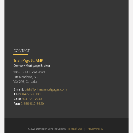
CONTACT
Trish Pigott, AMP
Owner/ Mortgage Broker
206 - 19141 Ford Road
Pitt Meadows, BC
V3Y 2P8, Canada
Email:
trish@primexmortgages.com
Tel:
604-552-6190
Cell:
604-729-7940
Fax:
1-855-510-3620
© 2026 Dominion Lending Centres
Terms of Use
|
Privacy Policy