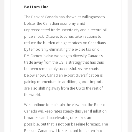
Bottom Line
The Bank of Canada has shown its willingness to
bolster the Canadian economy amid
unprecedented trade uncertainty and a record oil
price shock. Ottawa, too, has taken actions to
reduce the burden of higher prices on Canadians
by temporarily eliminating the excise tax on oil.
PM Carney is also working to diversify Canada’s
trade away from the US, a strategy that has thus
far been remarkably successful. As the charts
below show, Canadian export diversification is
gaining momentum. In addition, goods imports
are also shifting away from the US to the rest of
the world.
We continue to maintain the view that the Bank of
Canada will keep rates steady this year. If inflation
broadens and accelerates, rate hikes are
possible, but that is not our baseline forecast. The
Bank of Canada will be reluctant to tighten into