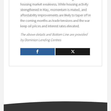
housing market weakness. While housing activity
strengthened in May, momentum is muted, and
affordability improvements are likely to taper off in
the coming months as trade tensions and the war
keep oil prices and interest rates elevated.
The above details and Bottom Line are provided
by Dominion Lending Centres