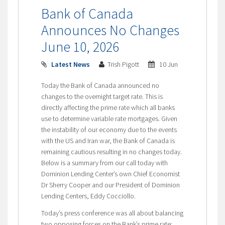
Bank of Canada
Announces No Changes
June 10, 2026
Latest News
Trish Pigott
10 Jun
Today the Bank of Canada announced no
changes to the overnight target rate. This is
directly affecting the prime rate which all banks
use to determine variable rate mortgages. Given
the instability of our economy due to the events
with the US and Iran war, the Bank of Canada is
remaining cautious resulting in no changes today.
Below is a summary from our call today with
Dominion Lending Center’s own Chief Economist
Dr Sherry Cooper and our President of Dominion
Lending Centers, Eddy Cocciollo.
Today’s press conference was all about balancing
two opposing forces on the Bank’s prime rate: