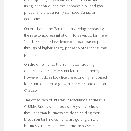
rising inflation due to the increase in oil and gas
prices, and the currently slumped Canadian
economy.
On one hand, the Bank is considering increasing
the rate to address inflation. However, so far there
“has been limited evidence of broad-based pass-
through of higher energy prices to other consumer
prices”.
On the other hand, the Bank is considering
decreasing the rate to stimulate the economy.
However, it does look like the economy is “poised
to return to return to growth in the second quarter
of 2026”.
The other item of interest in Macklem’s address is
CUSMA. Business outlook surveys have shown
that Canadian business are done holding their
breath on tariff news – and are getting on with
business. There has been some increase in