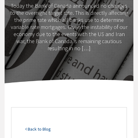
Today the Bank of Canada announced no changes
to the overnight target rate. This is directly affecting
the prime rate which all banks use to determine
variable rate mortgages. Given the instability of our
economy due to the events with the US and Iran
war, the Bank of Canada is remaining cautious
resulting in no […]
Back to Blog