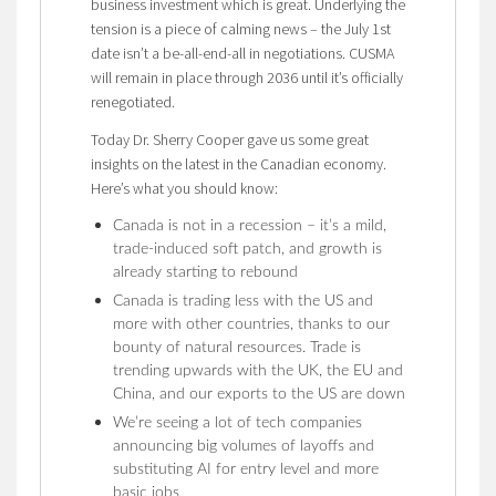
business investment which is great. Underlying the
tension is a piece of calming news – the July 1st
date isn’t a be-all-end-all in negotiations. CUSMA
will remain in place through 2036 until it’s officially
renegotiated.
Today Dr. Sherry Cooper gave us some great
insights on the latest in the Canadian economy.
Here’s what you should know:
Canada is not in a recession – it’s a mild,
trade-induced soft patch, and growth is
already starting to rebound
Canada is trading less with the US and
more with other countries, thanks to our
bounty of natural resources. Trade is
trending upwards with the UK, the EU and
China, and our exports to the US are down
We’re seeing a lot of tech companies
announcing big volumes of layoffs and
substituting AI for entry level and more
basic jobs