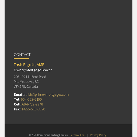
CONTACT
Trish Pigott, AMP
Owner/ Mortgage Broker
206 - 19141 Ford Road
Pitt Meadows, BC
V3Y 2P8, Canada
Email:
trish@primexmortgages.com
Tel:
604-552-6190
Cell:
604-729-7940
Fax:
1-855-510-3620
© 2026 Dominion Lending Centres
Terms of Use
|
Privacy Policy