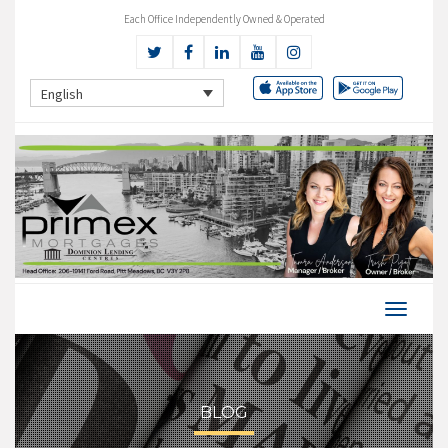
Each Office Independently Owned & Operated
English
BLOG