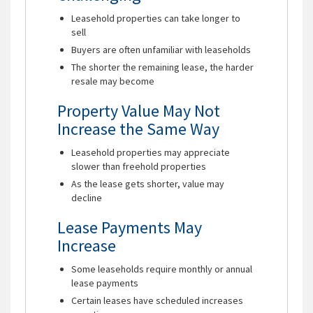
Leasehold properties can take longer to
sell
Buyers are often unfamiliar with leaseholds
The shorter the remaining lease, the harder
resale may become
Property Value May Not
Increase the Same Way
Leasehold properties may appreciate
slower than freehold properties
As the lease gets shorter, value may
decline
Lease Payments May
Increase
Some leaseholds require monthly or annual
lease payments
Certain leases have scheduled increases