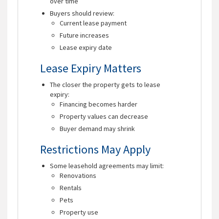
over time
Buyers should review:
Current lease payment
Future increases
Lease expiry date
Lease Expiry Matters
The closer the property gets to lease
expiry:
Financing becomes harder
Property values can decrease
Buyer demand may shrink
Restrictions May Apply
Some leasehold agreements may limit:
Renovations
Rentals
Pets
Property use