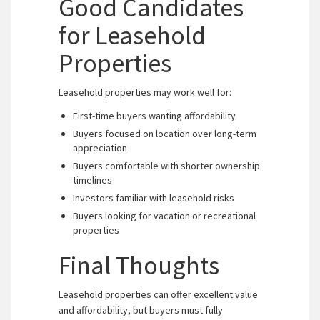
Good Candidates
for Leasehold
Properties
Leasehold properties may work well for:
First-time buyers wanting affordability
Buyers focused on location over long-term
appreciation
Buyers comfortable with shorter ownership
timelines
Investors familiar with leasehold risks
Buyers looking for vacation or recreational
properties
Final Thoughts
Leasehold properties can offer excellent value
and affordability, but buyers must fully