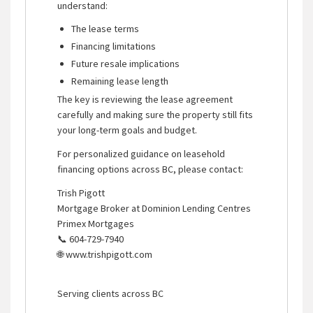
understand:
The lease terms
Financing limitations
Future resale implications
Remaining lease length
The key is reviewing the lease agreement
carefully and making sure the property still fits
your long-term goals and budget.
For personalized guidance on leasehold
financing options across BC, please contact:
Trish Pigott
Mortgage Broker at Dominion Lending Centres
Primex Mortgages
📞 604-729-7940
🌐 www.trishpigott.com
Serving clients across BC