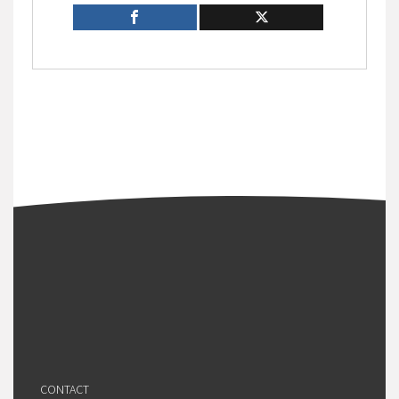
CONTACT