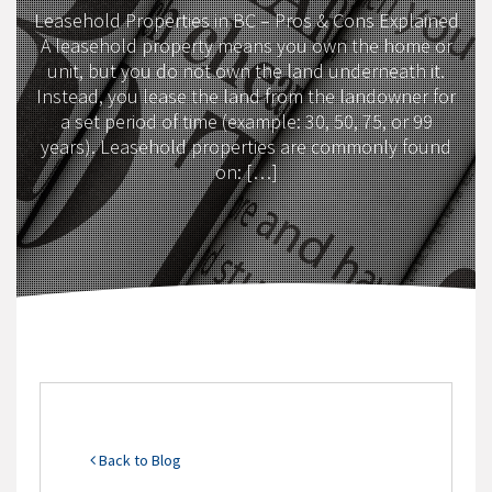
Leasehold Properties in BC – Pros & Cons Explained
A leasehold property means you own the home or
unit, but you do not own the land underneath it.
Instead, you lease the land from the landowner for
a set period of time (example: 30, 50, 75, or 99
years). Leasehold properties are commonly found
on: […]
Back to Blog