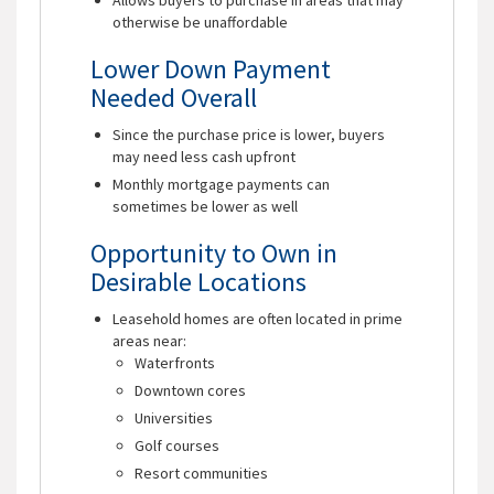
otherwise be unaffordable
Lower Down Payment
Needed Overall
Since the purchase price is lower, buyers
may need less cash upfront
Monthly mortgage payments can
sometimes be lower as well
Opportunity to Own in
Desirable Locations
Leasehold homes are often located in prime
areas near:
Waterfronts
Downtown cores
Universities
Golf courses
Resort communities