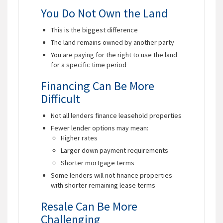
You Do Not Own the Land
This is the biggest difference
The land remains owned by another party
You are paying for the right to use the land
for a specific time period
Financing Can Be More
Difficult
Not all lenders finance leasehold properties
Fewer lender options may mean:
Higher rates
Larger down payment requirements
Shorter mortgage terms
Some lenders will not finance properties
with shorter remaining lease terms
Resale Can Be More
Challenging