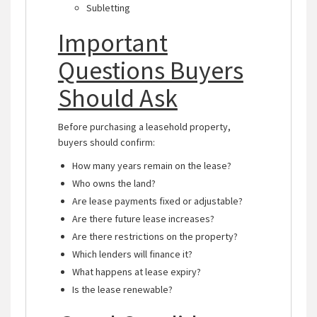
Subletting
Important
Questions Buyers
Should Ask
Before purchasing a leasehold property,
buyers should confirm:
How many years remain on the lease?
Who owns the land?
Are lease payments fixed or adjustable?
Are there future lease increases?
Are there restrictions on the property?
Which lenders will finance it?
What happens at lease expiry?
Is the lease renewable?