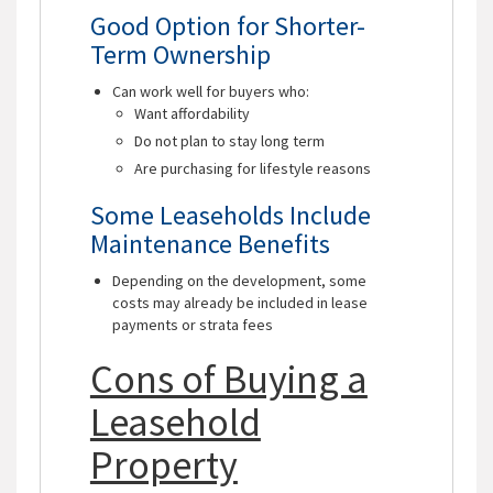
Good Option for Shorter-
Term Ownership
Can work well for buyers who:
Want affordability
Do not plan to stay long term
Are purchasing for lifestyle reasons
Some Leaseholds Include
Maintenance Benefits
Depending on the development, some
costs may already be included in lease
payments or strata fees
Cons of Buying a
Leasehold
Property