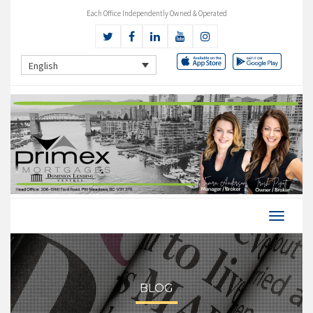
Each Office Independently Owned & Operated
English
BLOG