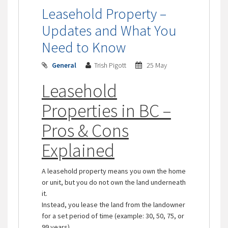
Leasehold Property –
Updates and What You
Need to Know
General
Trish Pigott
25 May
Leasehold
Properties in BC –
Pros & Cons
Explained
A leasehold property means you own the home
or unit, but you do not own the land underneath
it.
Instead, you lease the land from the landowner
for a set period of time (example: 30, 50, 75, or
99 years).