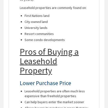
Leasehold properties are commonly found on:
First Nations land
City-owned land
University lands
Resort communities
Some condo developments
Pros of Buying a
Leasehold
Property
Lower Purchase Price
Leasehold properties are often much less
expensive than freehold properties
Can help buyers enter the market sooner
Allows buyers to purchase in areas that may