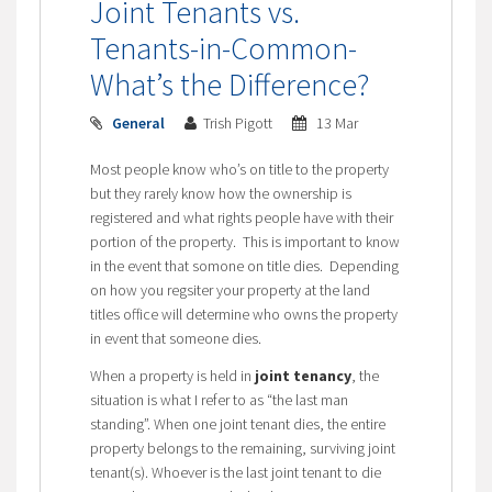
Joint Tenants vs.
Tenants-in-Common-
What’s the Difference?
General
Trish Pigott
13 Mar
Most people know who’s on title to the property
but they rarely know how the ownership is
registered and what rights people have with their
portion of the property. This is important to know
in the event that somone on title dies. Depending
on how you regsiter your property at the land
titles office will determine who owns the property
in event that someone dies.
When a property is held in
joint tenancy
, the
situation is what I refer to as “the last man
standing”. When one joint tenant dies, the entire
property belongs to the remaining, surviving joint
tenant(s). Whoever is the last joint tenant to die