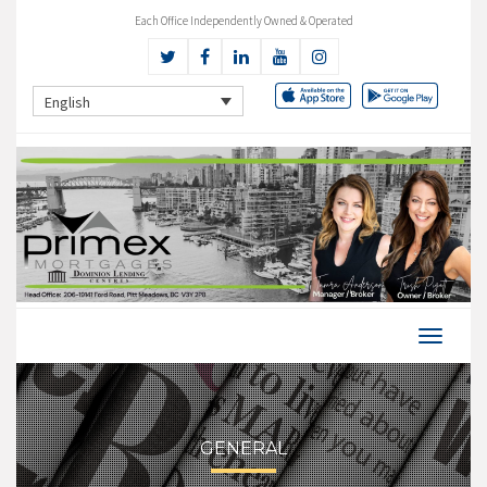
Each Office Independently Owned & Operated
English
GENERAL