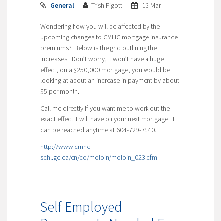
General
Trish Pigott
13 Mar
Wondering how you will be affected by the
upcoming changes to CMHC mortgage insurance
premiums? Below is the grid outlining the
increases. Don’t worry, it won’t have a huge
effect, on a $250,000 mortgage, you would be
looking at about an increase in payment by about
$5 per month.
Call me directly if you want me to work out the
exact effect it will have on your next mortgage. I
can be reached anytime at 604-729-7940.
http://www.cmhc-
schl.gc.ca/en/co/moloin/moloin_023.cfm
Self Employed