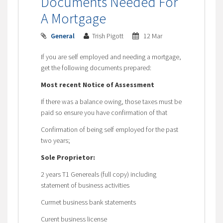
Documents Needed For
A Mortgage
General
Trish Pigott
12 Mar
If you are self employed and needing a mortgage,
get the following documents prepared:
Most recent Notice of Assessment
If there was a balance owing, those taxes must be
paid so ensure you have confirmation of that
Confirmation of being self employed for the past
two years;
Sole Proprietor:
2 years T1 Genereals (full copy) including
statement of business activities
Currnet business bank statements
Curent business license