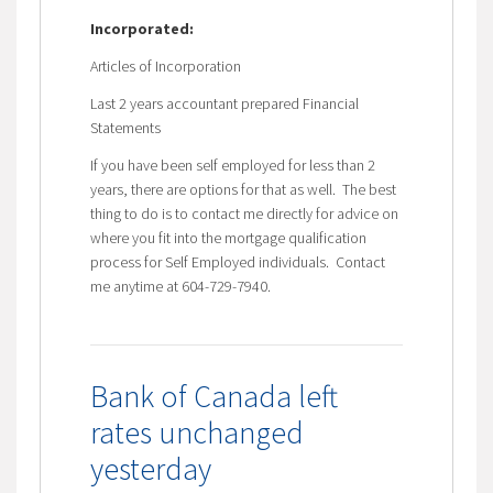
Incorporated:
Articles of Incorporation
Last 2 years accountant prepared Financial
Statements
If you have been self employed for less than 2
years, there are options for that as well. The best
thing to do is to contact me directly for advice on
where you fit into the mortgage qualification
process for Self Employed individuals. Contact
me anytime at 604-729-7940.
Bank of Canada left
rates unchanged
yesterday