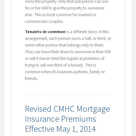
owns the property. Only that last person can use
his or her Will to give the property to someone
else. This is most common for married or
common law couples.
Tenants-in-common
is a different story. In this
arrangement, each person owns a half, or third, or
some other portion that belongs only to them.
They can leave their share to someone in their Will
or sell it (never mind the logistical problems of
trying to sell one third of a house). This is
common when it’s business partners, family or
friends.
Revised CMHC Mortgage
Insurance Premiums
Effective May 1, 2014