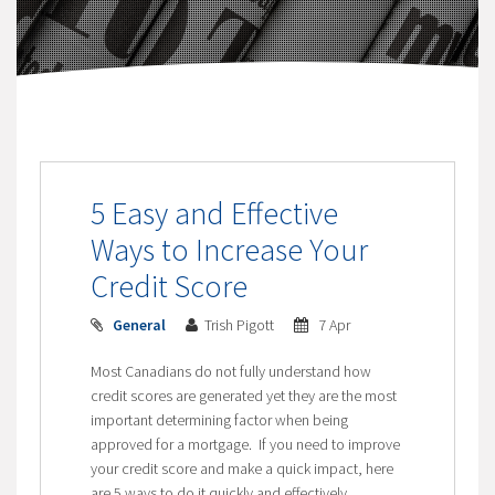
5 Easy and Effective
Ways to Increase Your
Credit Score
General
Trish Pigott
7 Apr
Most Canadians do not fully understand how
credit scores are generated yet they are the most
important determining factor when being
approved for a mortgage. If you need to improve
your credit score and make a quick impact, here
are 5 ways to do it quickly and effectively.