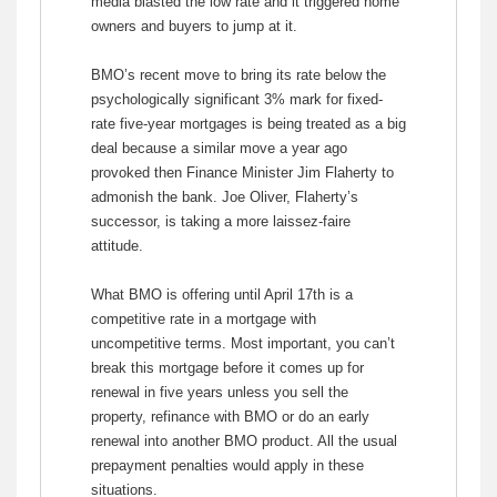
media blasted the low rate and it triggered home
owners and buyers to jump at it.
BMO’s recent move to bring its rate below the
psychologically significant 3% mark for fixed-
rate five-year mortgages is being treated as a big
deal because a similar move a year ago
provoked then Finance Minister Jim Flaherty to
admonish the bank. Joe Oliver, Flaherty’s
successor, is taking a more laissez-faire
attitude.
What BMO is offering until April 17th is a
competitive rate in a mortgage with
uncompetitive terms. Most important, you can’t
break this mortgage before it comes up for
renewal in five years unless you sell the
property, refinance with BMO or do an early
renewal into another BMO product. All the usual
prepayment penalties would apply in these
situations.