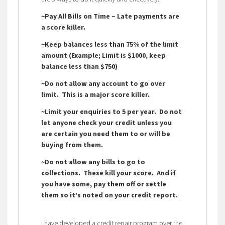
~Pay All Bills on Time – Late payments are
a score killer.
~Keep balances less than 75% of the limit
amount (Example; Limit is $1000, keep
balance less than $750)
~Do not allow any account to go over
limit. This is a major score killer.
~Limit your enquiries to 5 per year. Do not
let anyone check your credit unless you
are certain you need them to or will be
buying from them.
~Do not allow any bills to go to
collections. These kill your score. And if
you have some, pay them off or settle
them so it’s noted on your credit report.
I have developed a credit repair program over the