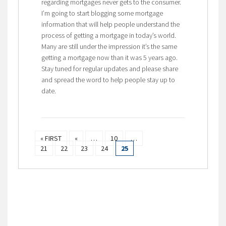
regarding mortgages never gets to the consumer.
I’m going to start blogging some mortgage
information that will help people understand the
process of getting a mortgage in today’s world.
Many are still under the impression it’s the same
getting a mortgage now than it was 5 years ago.
Stay tuned for regular updates and please share
and spread the word to help people stay up to
date.
« FIRST
«
…
10
…
21
22
23
24
25