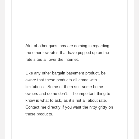
Alot of other questions are coming in regarding
the other low rates that have popped up on the
rate sites all over the internet.
Like any other bargain basement product, be
aware that these products all come with
limitations. Some of them suit some home
owners and some don’t. The important thing to
know is what to ask, as it’s not all about rate.
Contact me directly if you want the nitty gritty on
these products.