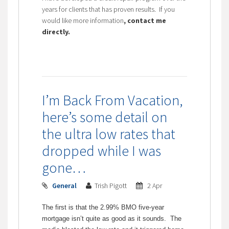
years for clients that has proven results. If you
would like more information
, contact me
directly.
I’m Back From Vacation,
here’s some detail on
the ultra low rates that
dropped while I was
gone…
General
Trish Pigott
2 Apr
The first is that the 2.99% BMO five-year
mortgage isn’t quite as good as it sounds. The