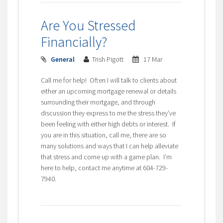
Are You Stressed
Financially?
General
Trish Pigott
17 Mar
Call me for help! Often I will talk to clients about
either an upcoming mortgage renewal or details
surrounding their mortgage, and through
discussion they express to me the stress they’ve
been feeling with either high debts or interest. If
you are in this situation, call me, there are so
many solutions and ways that I can help alleviate
that stress and come up with a game plan. I’m
here to help, contact me anytime at 604-729-
7940.