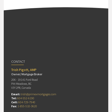
CONTACT
Trish Pigott, AMP
Owner/ Mortgage Broker
206 - 19141 Ford Road
Pitt Meadows, BC
V3Y 2P8, Canada
Email:
trish@primexmortgages.com
Tel:
604-552-6190
Cell:
604-729-7940
Fax:
1-855-510-3620