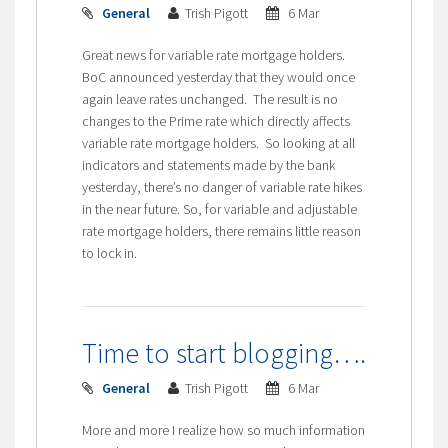
General
Trish Pigott
6 Mar
Great news for variable rate mortgage holders.
BoC announced yesterday that they would once
again leave rates unchanged. The result is no
changes to the Prime rate which directly affects
variable rate mortgage holders. So looking at all
indicators and statements made by the bank
yesterday, there’s no danger of variable rate hikes
in the near future. So, for variable and adjustable
rate mortgage holders, there remains little reason
to lock in.
Time to start blogging….
General
Trish Pigott
6 Mar
More and more I realize how so much information